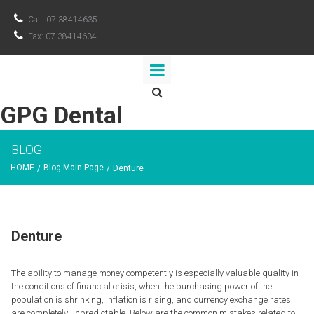

Call: 07 38414635

Fax: 07 38414634

GPG Dental
BLOG
HOME
Blog Main Page
/
/
Denture
Denture
The ability to manage money competently is especially valuable quality in
the conditions of financial crisis, when the purchasing power of the
population is shrinking, inflation is rising, and currency exchange rates
are completely unpredictable. Below are the common mistakes related to