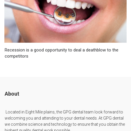
Recession is a good opportunity to deal a deathblow to the
competitors
About
Located in Eight Mile plains, the GPG dental team look forward to
welcoming you and attending to your dental needs. At GPG dental
we combine science and technology to ensure that you obtain the
highest quality dental work possible.