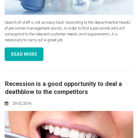
Search of staff is not an easy task. According to the departmental heads'
of personnel management words, in order to find a personnel who will
correspond to the relevant customer needs and requirements, it is
necessary to carry out a great job.
READ MORE
Recession is a good opportunity to deal a
deathblow to the competitors
29.02.2016