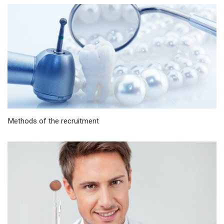
Methods of the recruitment