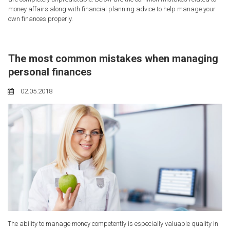
money affairs along with financial planning advice to help manage your
own finances properly.
The most common mistakes when managing
personal finances
02.05.2018
The ability to manage money competently is especially valuable quality in