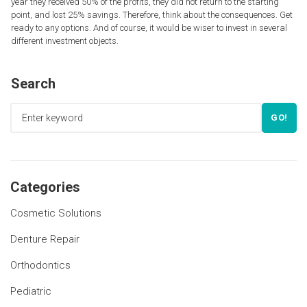
year they received 50% of the profits, they did not return to the starting
point, and lost 25% savings. Therefore, think about the consequences. Get
ready to any options. And of course, it would be wiser to invest in several
different investment objects.
Search
GO!
Categories
Cosmetic Solutions
Denture Repair
Orthodontics
Pediatric