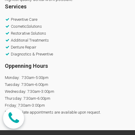
Services
Preventive Care

CosmeticSolutions

Restorative Solutions

Additional Treatments

Denture Repair

Diagnostics & Preventive

Oppenning Hours
Monday: 7:30am-5:00pm
Tuesday: 7:30am-6:00pm
Wednesday: 7:30am-3:00pm
Thursday: 7:30am-6:00pm
Friday: 7:30am-3:00pm
Early and late appointments are available upon request.