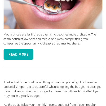
Media prices are falling, so advertising becomes more profitable. The
combination of low prices on media and weak competition gives
companies the opportunity to cheaply grab market share.
READ MORE
The budget is the most basic thing in financial planning. It is therefore
especially important to be careful when compiling the budget. To start you
have to draw up your own budget for the next month and only after it you
may make a yearly budget.
As the basis takes your monthly income, subtract from it such regular