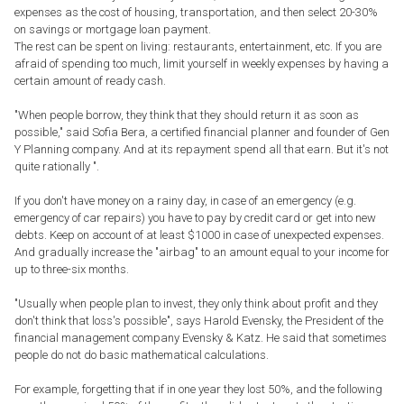
expenses as the cost of housing, transportation, and then select 20-30%
on savings or mortgage loan payment.
The rest can be spent on living: restaurants, entertainment, etc. If you are
afraid of spending too much, limit yourself in weekly expenses by having a
certain amount of ready cash.
"When people borrow, they think that they should return it as soon as
possible," said Sofia Bera, a certified financial planner and founder of Gen
Y Planning company. And at its repayment spend all that earn. But it's not
quite rationally ".
If you don't have money on a rainy day, in case of an emergency (e.g.
emergency of car repairs) you have to pay by credit card or get into new
debts. Keep on account of at least $1000 in case of unexpected expenses.
And gradually increase the "airbag" to an amount equal to your income for
up to three-six months.
"Usually when people plan to invest, they only think about profit and they
don't think that loss's possible", says Harold Evensky, the President of the
financial management company Evensky & Katz. He said that sometimes
people do not do basic mathematical calculations.
For example, forgetting that if in one year they lost 50%, and the following