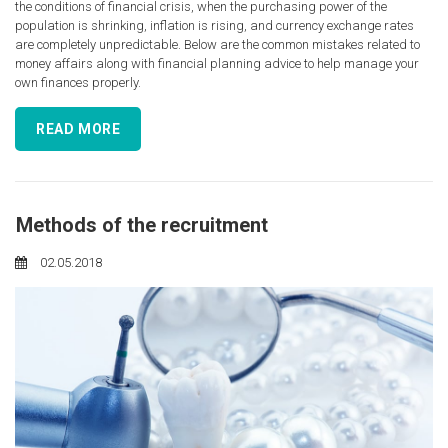
the conditions of financial crisis, when the purchasing power of the
population is shrinking, inflation is rising, and currency exchange rates
are completely unpredictable. Below are the common mistakes related to
money affairs along with financial planning advice to help manage your
own finances properly.
READ MORE
Methods of the recruitment
02.05.2018