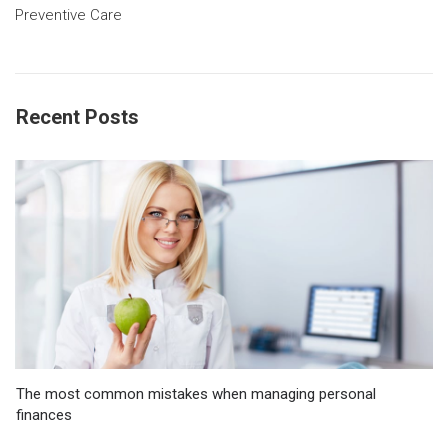
Preventive Care
Recent Posts
The most common mistakes when managing personal
finances