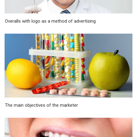
Overalls with logo as a method of advertising
The main objectives of the marketer