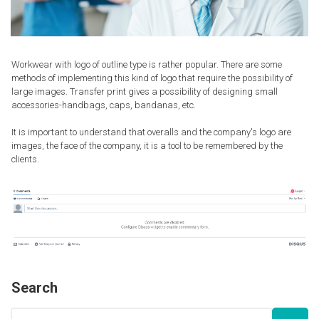
Workwear with logo of outline type is rather popular. There are some
methods of implementing this kind of logo that require the possibility of
large images. Transfer print gives a possibility of designing small
accessories-handbags, caps, bandanas, etc.
It is important to understand that overalls and the company's logo are
images, the face of the company, it is a tool to be remembered by the
clients.
Search