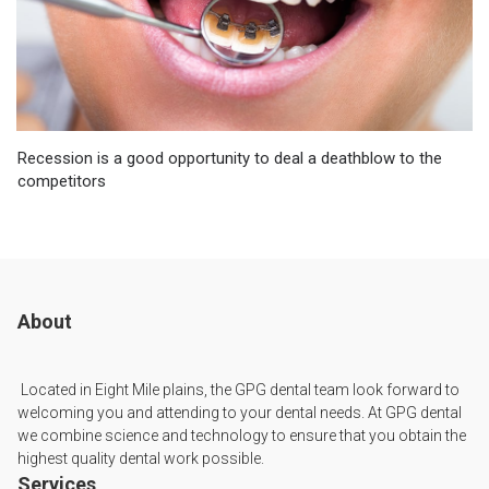
Recession is a good opportunity to deal a deathblow to the
competitors
About
Located in Eight Mile plains, the GPG dental team look forward to
welcoming you and attending to your dental needs. At GPG dental
we combine science and technology to ensure that you obtain the
highest quality dental work possible.
Services