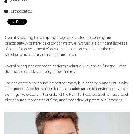
demouser
Orthodontics
Overalls bearing the company's logo are related to economy and
practicality. A preference of corporate style involves a significant increase
of costs for development of design solutions, customized tailoring,
selection of necessary materials and so on.
Overalls long ago ceased to perform exclusively utilitarian function. Often
the image part plays a very important role.
The choice does not cause interest for many businessmen and that is why
it is ignored. A better solution for such businessmen is serving logotype on
clothing, like sweatshirt or order of the t-shirts, hoodies. Such an approach
also ensures recognition of firm, understanding of potential customers.