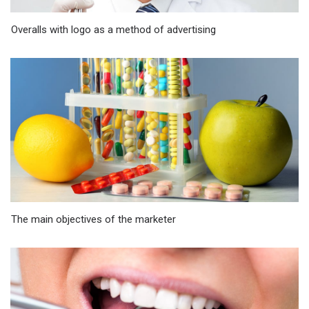
Overalls with logo as a method of advertising
The main objectives of the marketer