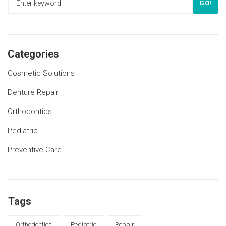
GO!
Categories
Cosmetic Solutions
Denture Repair
Orthodontics
Pediatric
Preventive Care
Tags
Orthodontics
Pediatric
Repair