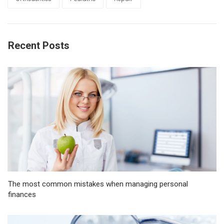
Recent Posts
The most common mistakes when managing personal
finances