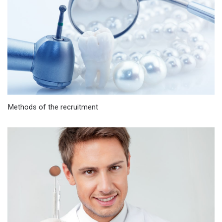
Methods of the recruitment