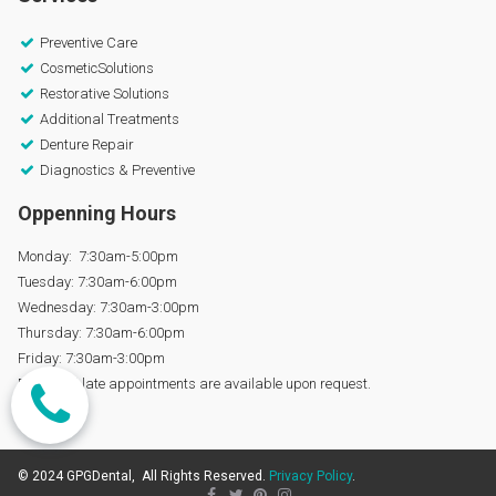
Preventive Care

CosmeticSolutions

Restorative Solutions

Additional Treatments

Denture Repair

Diagnostics & Preventive

Oppenning Hours
Monday: 7:30am-5:00pm
Tuesday: 7:30am-6:00pm
Wednesday: 7:30am-3:00pm
Thursday: 7:30am-6:00pm
Friday: 7:30am-3:00pm
Early and late appointments are available upon request.
© 2024 GPGDental, All Rights Reserved.
Privacy Policy
.



