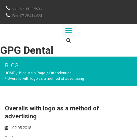

Call: 07 38414635

Fax: 07 38414634

GPG Dental
BLOG
HOME
Blog Main Page
Orthodontics
/
/
/
Overalls with logo as a method of advertising
Overalls with logo as a method of
advertising
02.05.2018