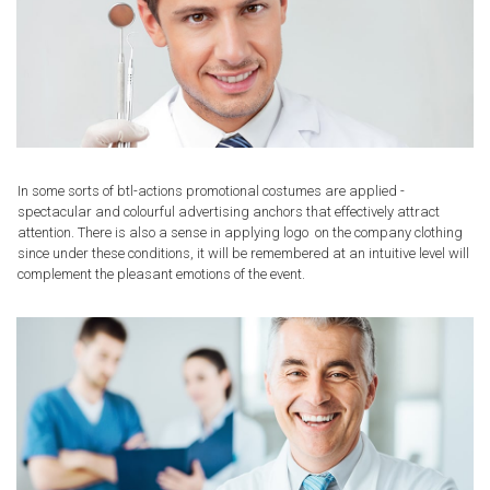
In some sorts of btl-actions promotional costumes are applied -
spectacular and colourful advertising anchors that effectively attract
attention. There is also a sense in applying logo on the company clothing
since under these conditions, it will be remembered at an intuitive level will
complement the pleasant emotions of the event.