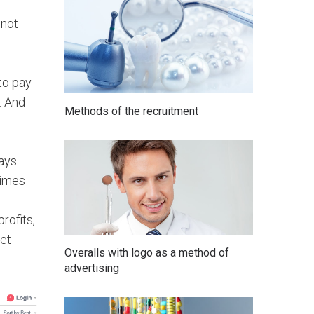
 not
to pay
. And
Methods of the recruitment
says
times
rofits,
Get
Overalls with logo as a method of
advertising