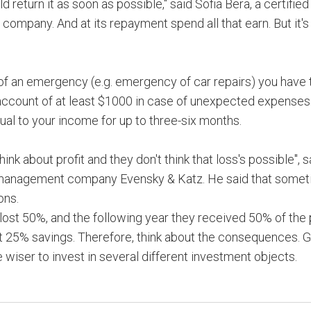
 return it as soon as possible," said Sofia Bera, a certified
 company. And at its repayment spend all that earn. But it's
e of an emergency (e.g. emergency of car repairs) you have 
 account of at least $1000 in case of unexpected expenses
ual to your income for up to three-six months.
ink about profit and they don't think that loss's possible", 
al management company Evensky & Katz. He said that some
ons.
 lost 50%, and the following year they received 50% of the p
lost 25% savings. Therefore, think about the consequences. 
e wiser to invest in several different investment objects.