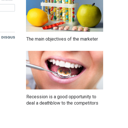
The main objectives of the marketer
Recession is a good opportunity to
deal a deathblow to the competitors