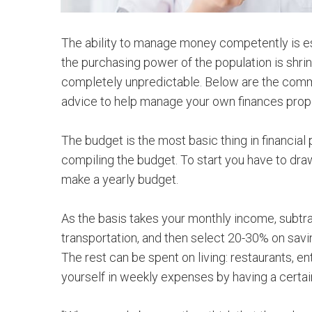
The ability to manage money competently is espe
the purchasing power of the population is shrink
completely unpredictable. Below are the commo
advice to help manage your own finances prope
The budget is the most basic thing in financial 
compiling the budget. To start you have to dra
make a yearly budget.
As the basis takes your monthly income, subtra
transportation, and then select 20-30% on sav
The rest can be spent on living: restaurants, en
yourself in weekly expenses by having a certa