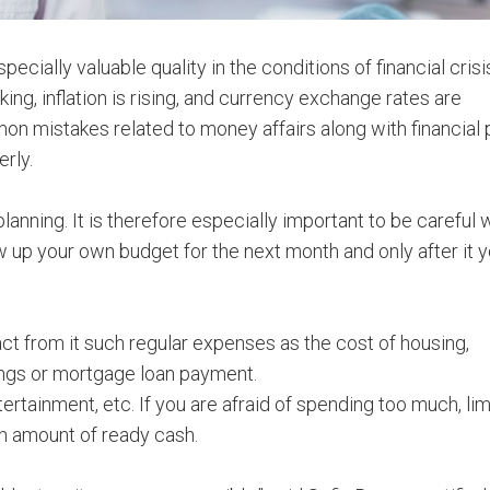
cially valuable quality in the conditions of financial cris
ing, inflation is rising, and currency exchange rates are
n mistakes related to money affairs along with financial 
rly.
planning. It is therefore especially important to be careful
w up your own budget for the next month and only after it 
ct from it such regular expenses as the cost of housing,
ings or mortgage loan payment.
tertainment, etc. If you are afraid of spending too much, lim
in amount of ready cash.