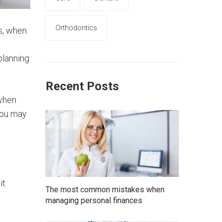
Orthodontics
is, when
planning
Recent Posts
 when
you may
it
The most common mistakes when
managing personal finances