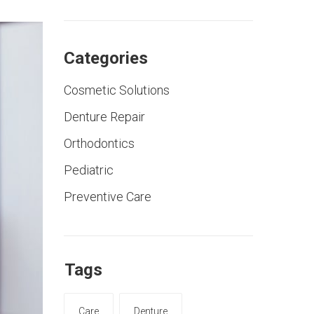
Categories
Cosmetic Solutions
Denture Repair
Orthodontics
Pediatric
Preventive Care
Tags
Care
Denture