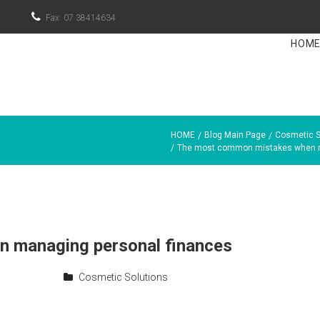

Fax: 07 38414634
HOM
HOME
Blog Main Page
Cosmetic S
/
/
/
The most common mistakes when m
 managing personal finances
Cosmetic Solutions