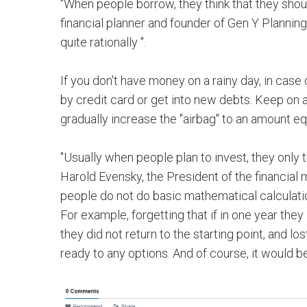
"When people borrow, they think that they should
financial planner and founder of Gen Y Planning
quite rationally ".
If you don't have money on a rainy day, in cas
by credit card or get into new debts. Keep on
gradually increase the "airbag" to an amount eq
"Usually when people plan to invest, they only th
Harold Evensky, the President of the financi
people do not do basic mathematical calculati
For example, forgetting that if in one year they
they did not return to the starting point, and 
ready to any options. And of course, it would b