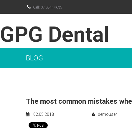

Call: 07 38414635
GPG Dental
BLOG
The most common mistakes when
02.05.2018
demouser