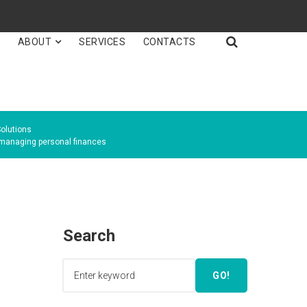

E
ABOUT
SERVICES
CONTACTS
olutions
anaging personal finances
Search
GO!