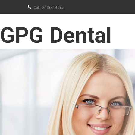

Call: 07 38414635
GPG Dental