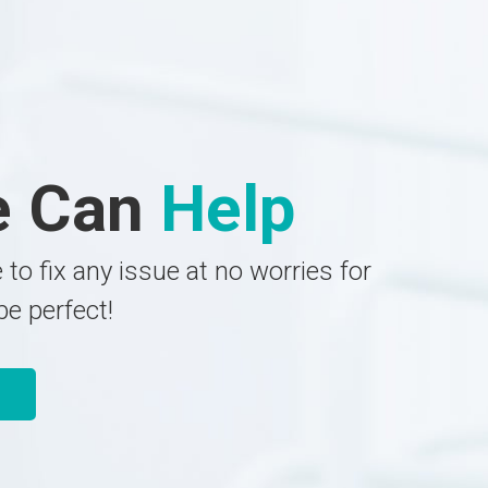
e Can
Help
 to fix any issue at no worries for
be perfect!