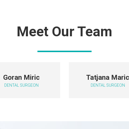
Meet Our Team
Goran Miric
T
atjana Mari
DENTAL SURGEON
DENTAL SURGEON