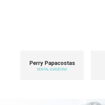
P
erry Papacostas
DENTAL SURGEONS