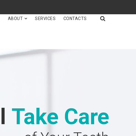

E
ABOUT
SERVICES
CONTACTS
ll
Take Care