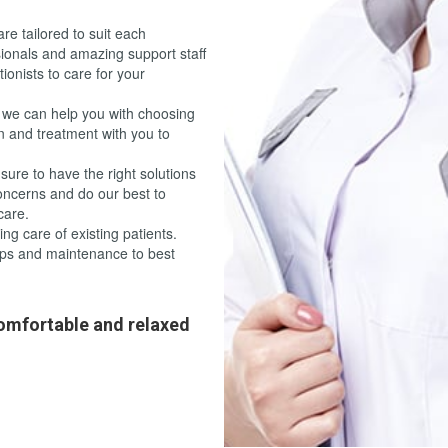
re tailored to suit each
sionals and amazing support staff
tionists to care for your
 we can help you with choosing
n and treatment with you to
sure to have the right solutions
concerns and do our best to
care.
g care of existing patients.
ps and maintenance to best
omfortable and relaxed