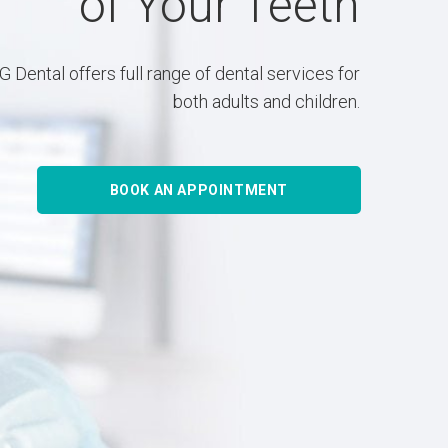
of Your Teeth
 Dental offers full range of dental services for
both adults and children.
BOOK AN APPOINTMENT