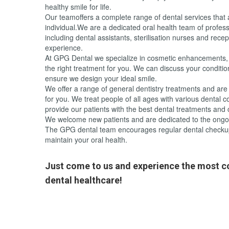
healthy smile for life.
Our teamoffers a complete range of dental services that a
individual.We are a dedicated oral health team of profes
including dental assistants, sterilisation nurses and recep
experience.
At GPG Dental we specialize in cosmetic enhancements,
the right treatment for you. We can discuss your conditio
ensure we design your ideal smile.
We offer a range of general dentistry treatments and are 
for you. We treat people of all ages with various dental 
provide our patients with the best dental treatments and 
We welcome new patients and are dedicated to the ongoin
The GPG dental team encourages regular dental checku
maintain your oral health.
Just come to us and experience the most c
dental healthcare!