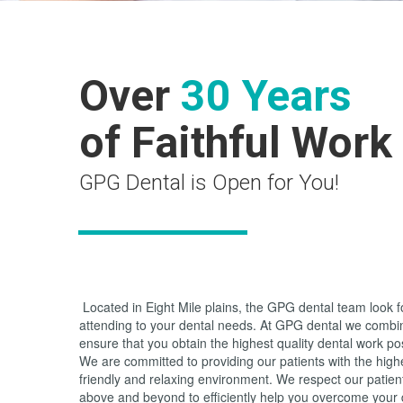
Over
30 Years
of Faithful Work
GPG Dental is Open for You!
Located in Eight Mile plains, the GPG dental team look 
attending to your dental needs. At GPG dental we combi
ensure that you obtain the highest quality dental work po
We are committed to providing our patients with the highes
friendly and relaxing environment. We respect our patie
above and beyond to efficiently help you overcome your