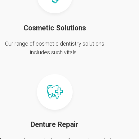
Cosmetic Solutions
Our range of cosmetic dentistry solutions
includes such vitals...
Denture Repair