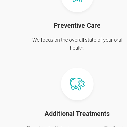
Preventive Care
We focus on the overall state of your oral
health.
Additional Treatments