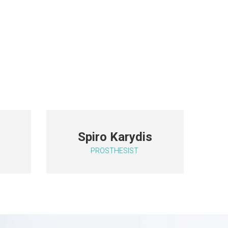
c
Spiro Karydis
PROSTHESIST