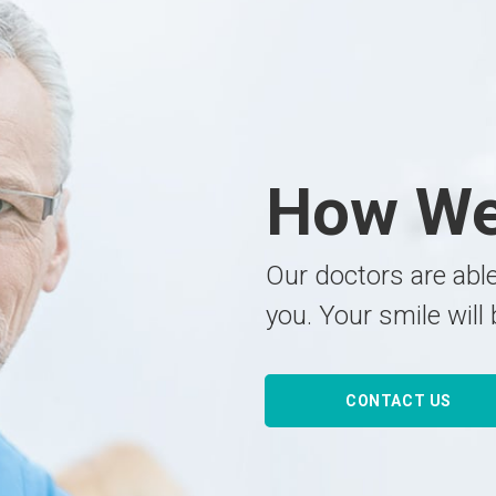
How W
Our doctors are able
you. Your smile will 
CONTACT US