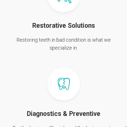
Restorative Solutions
Restoring teeth in bad condition is what we
specialize in.
Diagnostics & Preventive