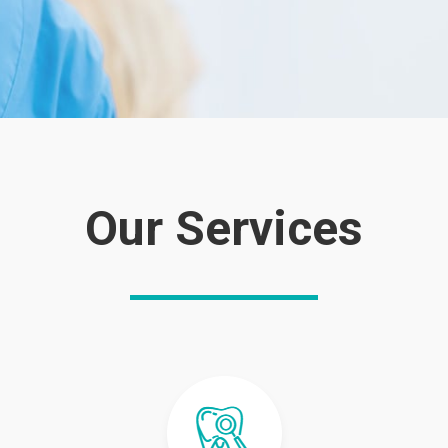
Our Services