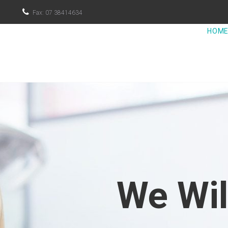

Fax: 07 38414634
HOM
We Wi