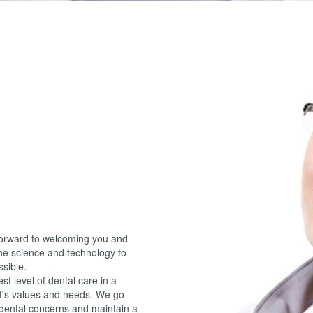
forward to welcoming you and
ne science and technology to
ssible.
t level of dental care in a
nt's values and needs. We go
 dental concerns and maintain a