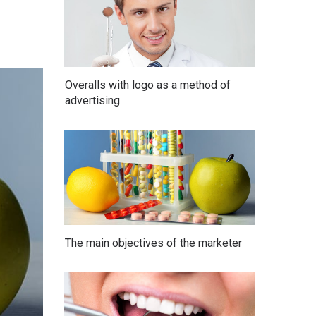
Overalls with logo as a method of
advertising
The main objectives of the marketer