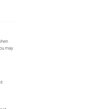
 when
you may
it