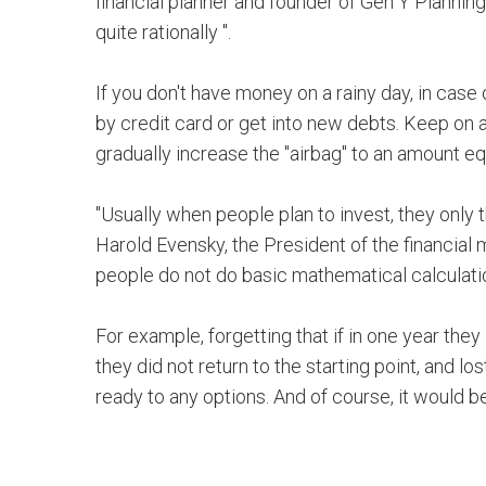
financial planner and founder of Gen Y Planning
quite rationally ".
If you don't have money on a rainy day, in cas
by credit card or get into new debts. Keep on
gradually increase the "airbag" to an amount eq
"Usually when people plan to invest, they only th
Harold Evensky, the President of the financi
people do not do basic mathematical calculati
For example, forgetting that if in one year they
they did not return to the starting point, and 
ready to any options. And of course, it would b