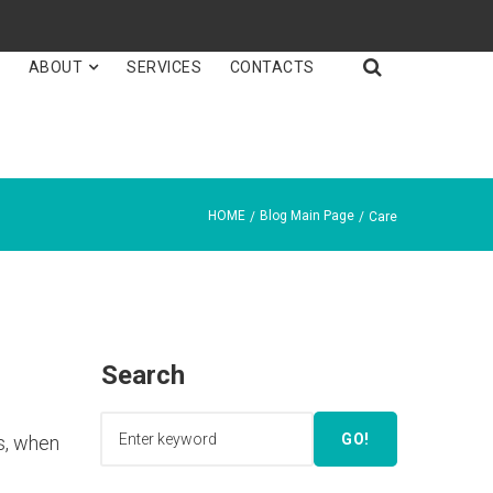

E
ABOUT
SERVICES
CONTACTS
HOME
Blog Main Page
/
/
Care
Search
GO!
is, when