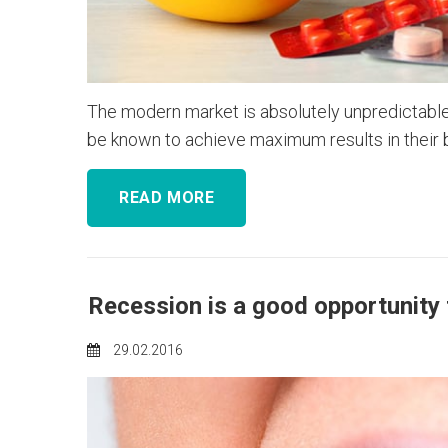
The modern market is absolutely unpredictable.
be known to achieve maximum results in their bu
READ MORE
Recession is a good opportunity 
29.02.2016