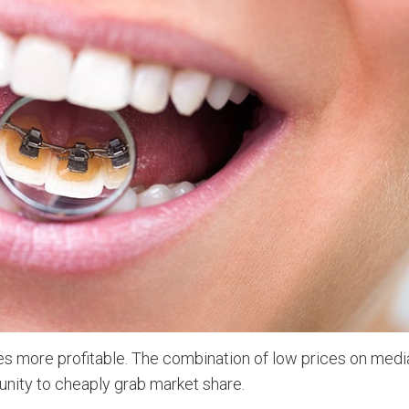
es more profitable. The combination of low prices on medi
nity to cheaply grab market share.