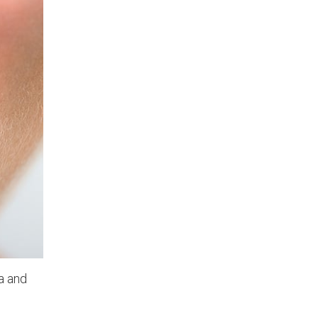
a and