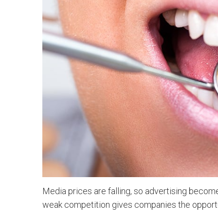
Media prices are falling, so advertising becom
weak competition gives companies the opportu