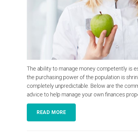
The ability to manage money competently is espe
the purchasing power of the population is shrink
completely unpredictable. Below are the commo
advice to help manage your own finances prope
READ MORE