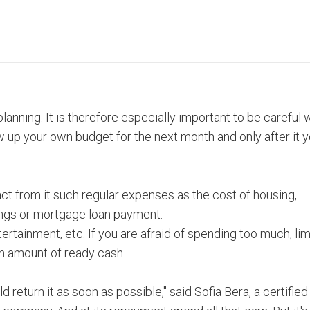
planning. It is therefore especially important to be careful
w up your own budget for the next month and only after it 
ct from it such regular expenses as the cost of housing,
ings or mortgage loan payment.
tertainment, etc. If you are afraid of spending too much, lim
in amount of ready cash.
 return it as soon as possible," said Sofia Bera, a certified