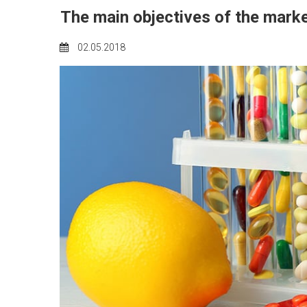
The main objectives of the mark
02.05.2018