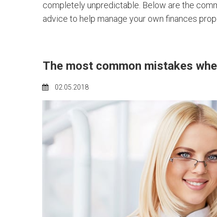
completely unpredictable. Below are the commo
advice to help manage your own finances prope
The most common mistakes when
02.05.2018