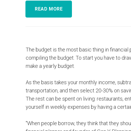
READ MORE
The budget is the most basic thing in financial 
compiling the budget. To start you have to dra
make a yearly budget.
As the basis takes your monthly income, subtra
transportation, and then select 20-30% on sav
The rest can be spent on living: restaurants, en
yourself in weekly expenses by having a certa
"When people borrow, they think that they should