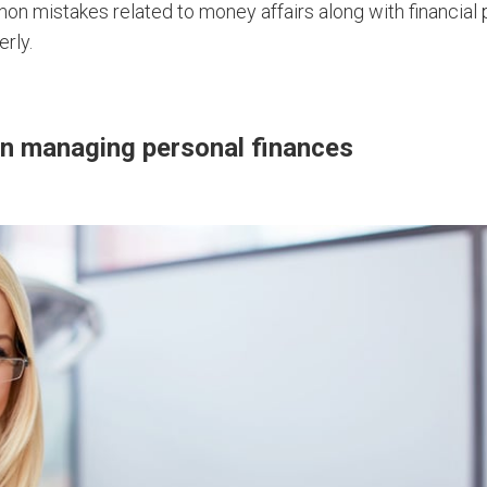
n mistakes related to money affairs along with financial 
rly.
 managing personal finances