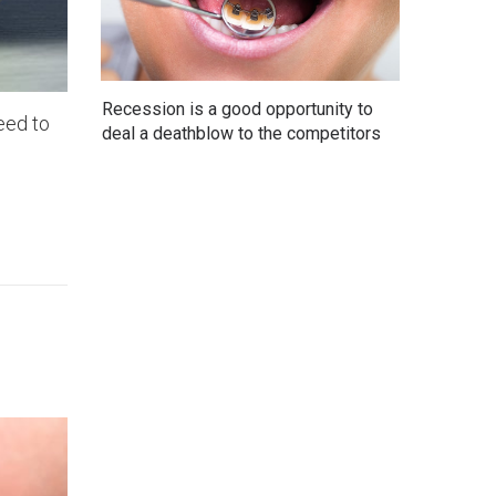
Recession is a good opportunity to
eed to
deal a deathblow to the competitors