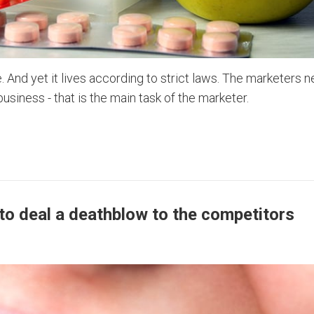
 And yet it lives according to strict laws. The marketers n
siness - that is the main task of the marketer.
to deal a deathblow to the competitors