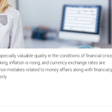
cially valuable quality in the conditions of financial cris
ing, inflation is rising, and currency exchange rates are
n mistakes related to money affairs along with financial 
rly.