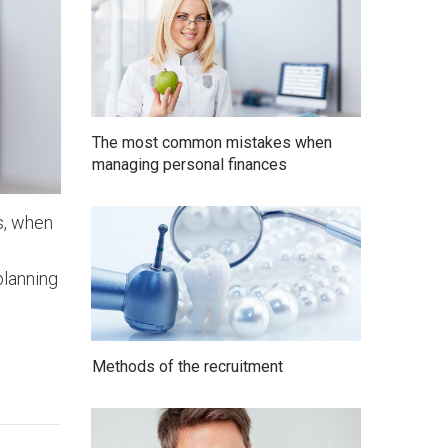
The most common mistakes when
managing personal finances
is, when
planning
Methods of the recruitment