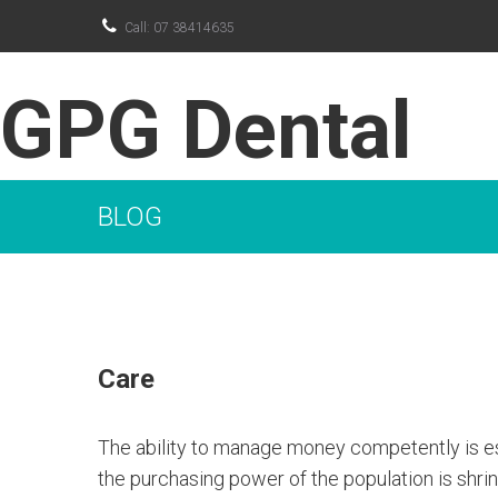

Call: 07 38414635
GPG Dental
BLOG
Care
The ability to manage money competently is espe
the purchasing power of the population is shrink