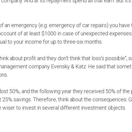
 company. And at its repayment spend all that earn. But it's
e of an emergency (e.g. emergency of car repairs) you have 
 account of at least $1000 in case of unexpected expenses
ual to your income for up to three-six months.
ink about profit and they don't think that loss's possible", 
al management company Evensky & Katz. He said that some
ons.
 lost 50%, and the following year they received 50% of the p
lost 25% savings. Therefore, think about the consequences. 
e wiser to invest in several different investment objects.