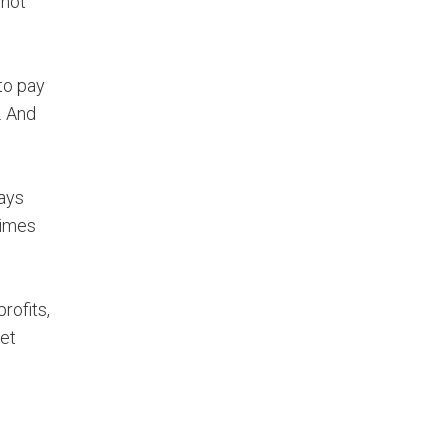
 not
to pay
. And
says
times
rofits,
Get