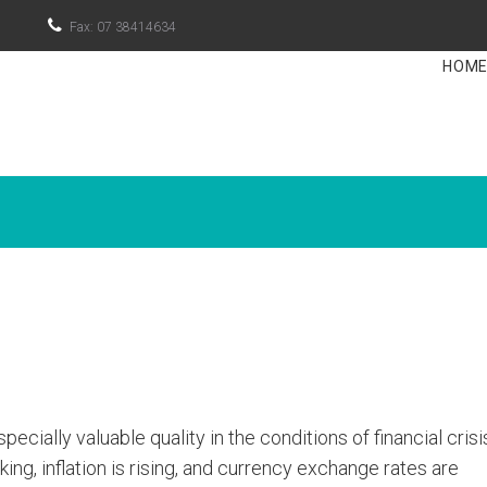

Fax: 07 38414634
HOM
cially valuable quality in the conditions of financial cris
ing, inflation is rising, and currency exchange rates are