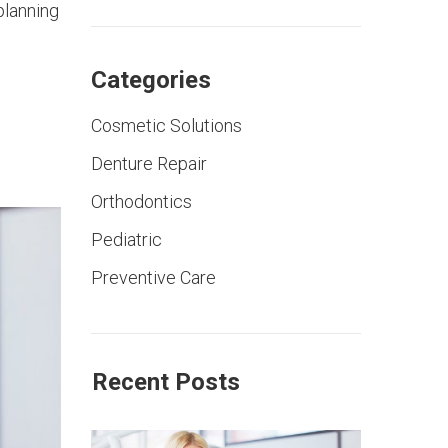
planning
Categories
Cosmetic Solutions
Denture Repair
Orthodontics
Pediatric
Preventive Care
Recent Posts